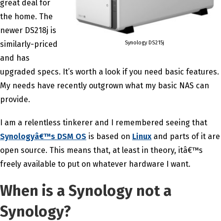
great deal for
the home. The
newer DS218j is
Synology DS215j
similarly-priced
and has
upgraded specs. It’s worth a look if you need basic features.
My needs have recently outgrown what my basic NAS can
provide.
I am a relentless tinkerer and I remembered seeing that
Synologyâ€™s DSM OS
is based on
Linux
and parts of it are
open source. This means that, at least in theory, itâ€™s
freely available to put on whatever hardware I want.
When is a Synology not a
Synology?