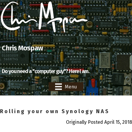
Chris Mospaw
Do you need a "computer guy"? Here I am.
Menu
Rolling your own Synology NAS
Originally Posted April 15, 2018