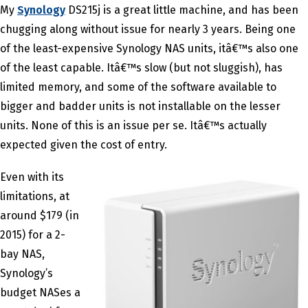
My
Synology
DS215j is a great little machine, and has been
chugging along without issue for nearly 3 years. Being one
of the least-expensive Synology NAS units, itâ€™s also one
of the least capable. Itâ€™s slow (but not sluggish), has
limited memory, and some of the software available to
bigger and badder units is not installable on the lesser
units. None of this is an issue per se. Itâ€™s actually
expected given the cost of entry.
Even with its
limitations, at
around $179 (in
2015) for a 2-
bay NAS,
Synology’s
budget NASes a