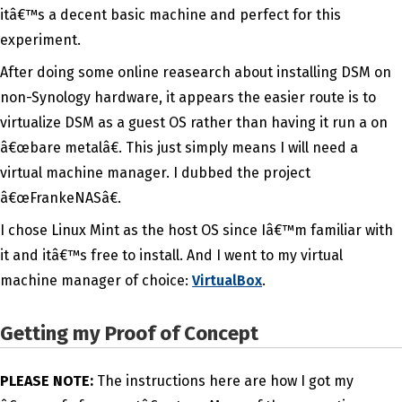
itâ€™s a decent basic machine and perfect for this
experiment.
After doing some online reasearch about installing DSM on
non-Synology hardware, it appears the easier route is to
virtualize DSM as a guest OS rather than having it run a on
â€œbare metalâ€. This just simply means I will need a
virtual machine manager. I dubbed the project
â€œFrankeNASâ€.
I chose Linux Mint as the host OS since Iâ€™m familiar with
it and itâ€™s free to install. And I went to my virtual
machine manager of choice:
VirtualBox
.
Getting my Proof of Concept
PLEASE NOTE:
The instructions here are how I got my