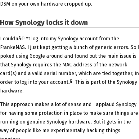
DSM on your own hardware cropped up.
How Synology locks it down
I couldnâ€™t log into my Synology account from the
FrankeNAS. I just kept getting a bunch of generic errors. So I
poked using Google around and found out the main issue is
that Synology requires the MAC address of the network
card(s) and a valid serial number, which are tied together, in
order to log into your account.Â This is part of the Synology
hardware.
This approach makes a lot of sense and I applaud Synology
for having some protection in place to make sure things are
running on genuine Synology hardware. But it gets in the
way of people like me experimentally hacking things