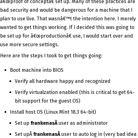
â€œproof of conceptâ€ set up. Many of these practices are
bad security and would be dangerous for a machine that I
plan to use live. That wasnâ€™t the intention here. I merely
wanted to get things working. If I decided this was going to
be set up for â€œproductionâ€ use, I would start over and
use more secure settings.
Here are the steps I took to get things going:
Boot machine into BIOS
Verify all hardware happy and recognized
Verify virtualzation enabled (this is critical to get 64-
bit support for the guest OS)
Install host OS (Linux Mint 18.3 64-bit)
Set up
frankenasÂ
user as administrator
Set upÂ
frankenasÂ
user to auto log in (very bad idea