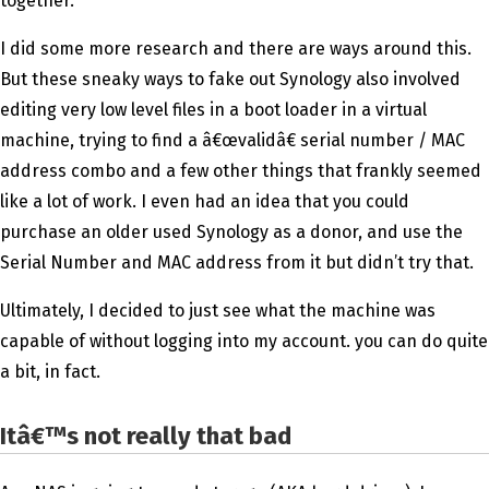
together.
I did some more research and there are ways around this.
But these sneaky ways to fake out Synology also involved
editing very low level files in a boot loader in a virtual
machine, trying to find a â€œvalidâ€ serial number / MAC
address combo and a few other things that frankly seemed
like a lot of work. I even had an idea that you could
purchase an older used Synology as a donor, and use the
Serial Number and MAC address from it but didn’t try that.
Ultimately, I decided to just see what the machine was
capable of without logging into my account. you can do quite
a bit, in fact.
Itâ€™s not really that bad