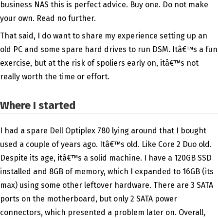
business NAS this is perfect advice. Buy one. Do not make
your own. Read no further.
That said, I do want to share my experience setting up an
old PC and some spare hard drives to run DSM. Itâ€™s a fun
exercise, but at the risk of spoliers early on, itâ€™s not
really worth the time or effort.
Where I started
I had a spare Dell Optiplex 780 lying around that I bought
used a couple of years ago. Itâ€™s old. Like Core 2 Duo old.
Despite its age, itâ€™s a solid machine. I have a 120GB SSD
installed and 8GB of memory, which I expanded to 16GB (its
max) using some other leftover hardware. There are 3 SATA
ports on the motherboard, but only 2 SATA power
connectors, which presented a problem later on. Overall,