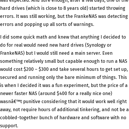
was expected. And sure enough, after a few days, one of the
hard drives (which is close to 8 years old) started throwing
errors. It was still working, but the FrankeNAS was detecting
errors and popping up all sorts of warnings.
I did some quick math and knew that anything I decided to
do for real would need new hard drives (Synology or
FrankeNAS) but I would still need a main server. Even
something relatively small but capable enough to run a NAS
would cost $200 – $300 and take several hours to get set up,
secured and running only the bare minimum of things. This
is when I decided it was a fun experiment, but the price of a
newer faster NAS (around $400 for a really nice one)
wasnâ€™t punitive considering that it would work well right
away, not require hours of additional tinkering, and not be a
cobbled-together bunch of hardware and software with no
support.