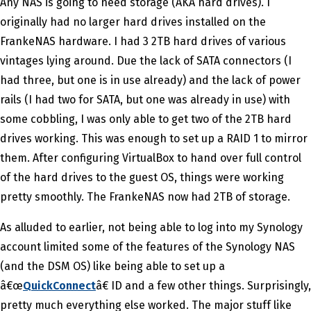
Any NAS is going to need storage (AKA hard drives). I
originally had no larger hard drives installed on the
FrankeNAS hardware. I had 3 2TB hard drives of various
vintages lying around. Due the lack of SATA connectors (I
had three, but one is in use already) and the lack of power
rails (I had two for SATA, but one was already in use) with
some cobbling, I was only able to get two of the 2TB hard
drives working. This was enough to set up a RAID 1 to mirror
them. After configuring VirtualBox to hand over full control
of the hard drives to the guest OS, things were working
pretty smoothly. The FrankeNAS now had 2TB of storage.
As alluded to earlier, not being able to log into my Synology
account limited some of the features of the Synology NAS
(and the DSM OS) like being able to set up a
â€œ
QuickConnect
â€ ID and a few other things. Surprisingly,
pretty much everything else worked. The major stuff like