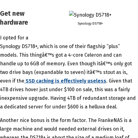
Get new
hardware
Synology DS718+
I opted for a
Synology DS718+, which is one of their flagship “plus”
models. This thingâ€™s got a 4-core Celeron and can
handle up to 6GB of memory. Even though itâ€™s only got
two drive bays (expandable to seven) itâ€™s stout as is,
even if the
SSD caching is effectively useless
. Given that
4TB drives hover just under $100 on sale, this was a fairly
inexpensive upgrade. Having 4TB of redundant storage and
a dedicated server for under $600 is a helluva deal.
Another nice bonus is the form factor. The FrankeNAS is a
large machine and would needed external drives on it,
whereas the DS718+ is about the size of a medium loaf of