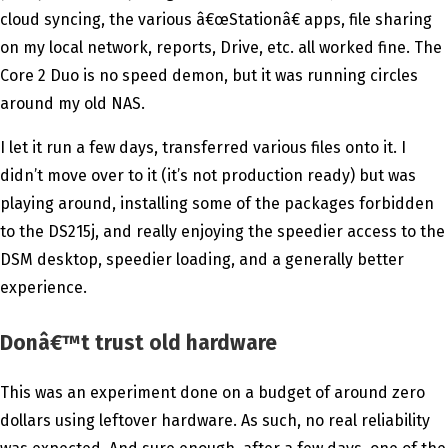
cloud syncing, the various â€œStationâ€ apps, file sharing
on my local network, reports, Drive, etc. all worked fine. The
Core 2 Duo is no speed demon, but it was running circles
around my old NAS.
I let it run a few days, transferred various files onto it. I
didn’t move over to it (it’s not production ready) but was
playing around, installing some of the packages forbidden
to the DS215j, and really enjoying the speedier access to the
DSM desktop, speedier loading, and a generally better
experience.
Donâ€™t trust old hardware
This was an experiment done on a budget of around zero
dollars using leftover hardware. As such, no real reliability