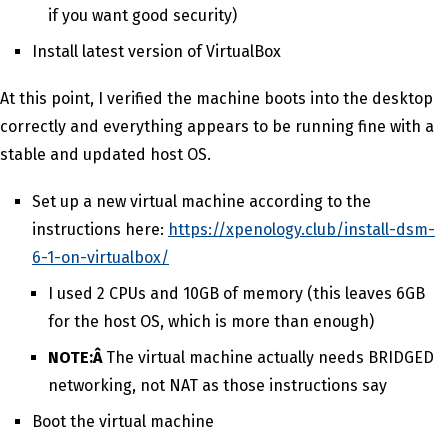
if you want good security)
Install latest version of VirtualBox
At this point, I verified the machine boots into the desktop
correctly and everything appears to be running fine with a
stable and updated host OS.
Set up a new virtual machine according to the
instructions here:
https://xpenology.club/install-dsm-
6-1-on-virtualbox/
I used 2 CPUs and 10GB of memory (this leaves 6GB
for the host OS, which is more than enough)
NOTE:Â
The virtual machine actually needs BRIDGED
networking, not NAT as those instructions say
Boot the virtual machine