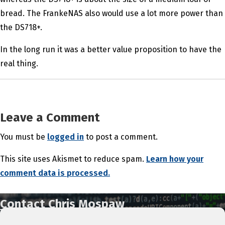
bread. The FrankeNAS also would use a lot more power than
the DS718+.
In the long run it was a better value proposition to have the
real thing.
Leave a Comment
You must be
logged in
to post a comment.
This site uses Akismet to reduce spam.
Learn how your
comment data is processed.
Contact Chris Mospaw
IT Support & Services