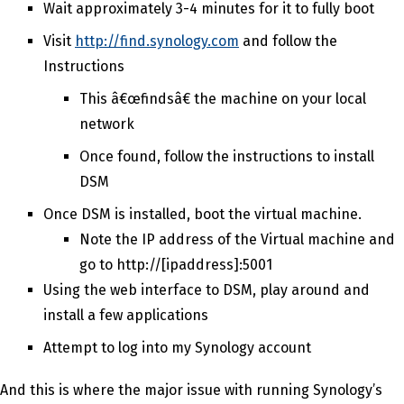
Wait approximately 3-4 minutes for it to fully boot
Visit
http://find.synology.com
and follow the
Instructions
This â€œfindsâ€ the machine on your local
network
Once found, follow the instructions to install
DSM
Once DSM is installed, boot the virtual machine.
Note the IP address of the Virtual machine and
go to http://[ipaddress]:5001
Using the web interface to DSM, play around and
install a few applications
Attempt to log into my Synology account
And this is where the major issue with running Synology’s