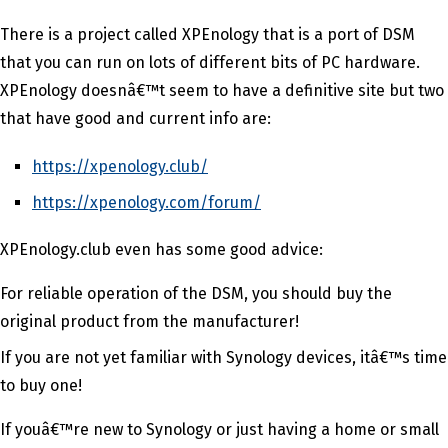
There is a project called XPEnology that is a port of DSM
that you can run on lots of different bits of PC hardware.
XPEnology doesnâ€™t seem to have a definitive site but two
that have good and current info are:
https://xpenology.club/
https://xpenology.com/forum/
XPEnology.club even has some good advice:
For reliable operation of the DSM, you should buy the
original product from the manufacturer!
If you are not yet familiar with Synology devices, itâ€™s time
to buy one!
If youâ€™re new to Synology or just having a home or small