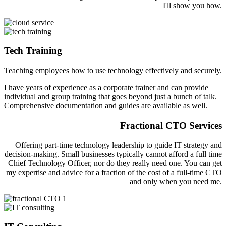
I'll show you how.
Tech Training
Teaching employees how to use technology effectively and securely.
I have years of experience as a corporate trainer and can provide
individual and group training that goes beyond just a bunch of talk.
Comprehensive documentation and guides are available as well.
Fractional CTO Services
Offering part-time technology leadership to guide IT strategy and
decision-making. Small businesses typically cannot afford a full time
Chief Technology Officer, nor do they really need one. You can get
my expertise and advice for a fraction of the cost of a full-time CTO
and only when you need me.