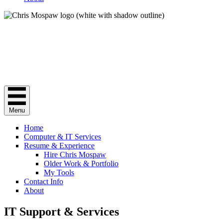
Chris Mospaw
Do you need a "computer guy"? Here I am.
Menu
Home
Computer & IT Services
Resume & Experience
Hire Chris Mospaw
Older Work & Portfolio
My Tools
Contact Info
About
IT Support & Services