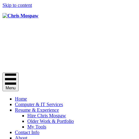
Skip to content
Chris Mospaw
Do you need a "computer guy"? Here I
am.
Chris Mospaw's Facebook profile
Chris Mospaw's Linkedin profile
Chris Mospaw's Instagram account
Menu
Home
Computer & IT Services
Resume & Experience
Hire Chris Mospaw
Older Work & Portfolio
My Tools
Contact Info
About