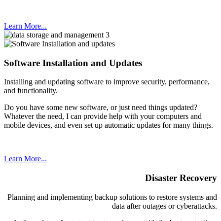
Learn More...
Software Installation and Updates
Installing and updating software to improve security, performance,
and functionality.
Do you have some new software, or just need things updated?
Whatever the need, I can provide help with your computers and
mobile devices, and even set up automatic updates for many things.
Learn More...
Disaster Recovery
Planning and implementing backup solutions to restore systems and
data after outages or cyberattacks.