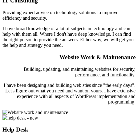
IT Consulting
Providing expert advice on technology solutions to improve
efficiency and security.
I have broad knowledge of a lot of subjects in technology and can
help with them all. Where I don't have deep knowledge, I can find
the right person to provide the answers. Either way, we will get you
the help and strategy you need.
Website Work & Maintenance
Building, updating, and maintaining websites for security,
performance, and functionality.
I have been designing and building web sties since "the early days".
Let's figure out what you need and want on yours. I have extensive
experience with all aspects of WordPress implementation and
programming.
Help Desk