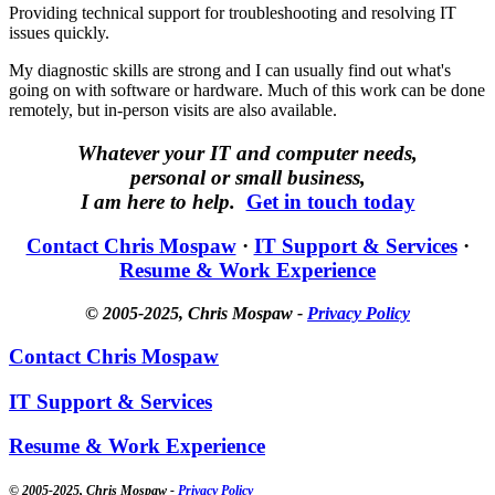
Providing technical support for troubleshooting and resolving IT
issues quickly.
My diagnostic skills are strong and I can usually find out what's
going on with software or hardware. Much of this work can be done
remotely, but in-person visits are also available.
Whatever your IT and computer needs,
personal or small business,
I am here to help.
Get in touch today
Contact Chris Mospaw
·
IT Support & Services
·
Resume & Work Experience
© 2005-2025
, Chris Mospaw -
Privacy Policy
Contact Chris Mospaw
IT Support & Services
Resume & Work Experience
© 2005-2025
, Chris Mospaw -
Privacy Policy