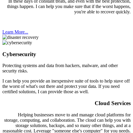
In these days of constant treats, and even with the best protection,
things happen. I can help you make sure that if the worst happens,
you're able to recover quickly.
Learn More...
Cybersecurity
Protecting systems and data from hackers, malware, and other
security risks.
I can help you provide an inexpensive suite of tools to help stave off
the worst of what's out there and protect your data. If you need
certified solutions, I can provide those as well.
Cloud Services
Helping businesses move to and manage cloud platforms for
storage, computing, and collaboration. The cloud can help you with
storage solutions, backups, and so many other things, and at a
reasonable cost. Leverage "someone else's computer" for you needs.