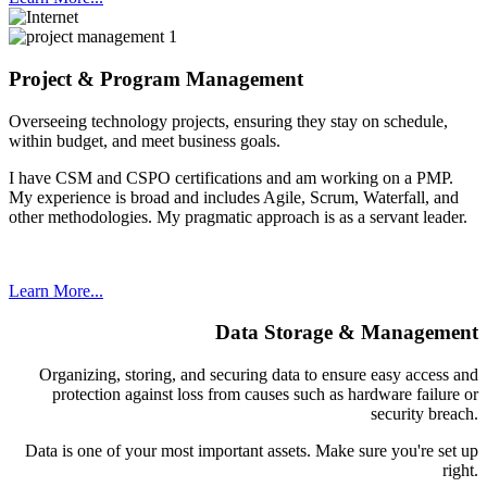
Project & Program Management
Overseeing technology projects, ensuring they stay on schedule,
within budget, and meet business goals.
I have CSM and CSPO certifications and am working on a PMP.
My experience is broad and includes Agile, Scrum, Waterfall, and
other methodologies. My pragmatic approach is as a servant leader.
Learn More...
Data Storage & Management
Organizing, storing, and securing data to ensure easy access and
protection against loss from causes such as hardware failure or
security breach.
Data is one of your most important assets. Make sure you're set up
right.