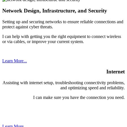
Network Design, Infrastructure, and Security
Setting up and securing networks to ensure reliable connections and
protect against cyber threats.
I can help with getting you the right equipment to connect wireless
or via cables, or improve your current system.
Learn More...
Internet
Assisting with internet setup, troubleshooting connectivity problems,
and optimizing speed and reliability.
I can make sure you have the connection you need.
Learn More...