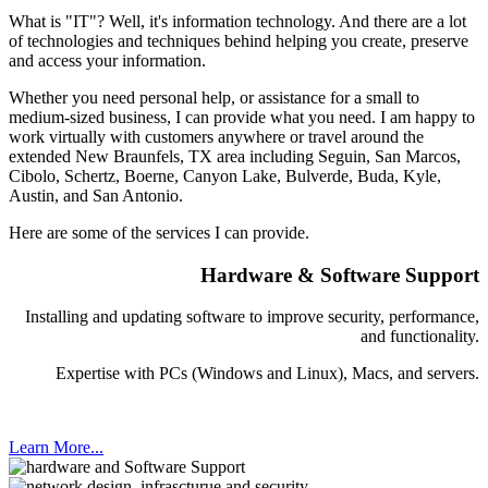
What is "IT"? Well, it's information technology. And there are a lot
of technologies and techniques behind helping you create, preserve
and access your information.
Whether you need personal help, or assistance for a small to
medium-sized business, I can provide what you need. I am happy to
work virtually with customers anywhere or travel around the
extended New Braunfels, TX area including Seguin, San Marcos,
Cibolo, Schertz, Boerne, Canyon Lake, Bulverde, Buda, Kyle,
Austin, and San Antonio.
Here are some of the services I can provide.
Hardware & Software Support
Installing and updating software to improve security, performance,
and functionality.
Expertise with PCs (Windows and Linux), Macs, and servers.
Learn More...