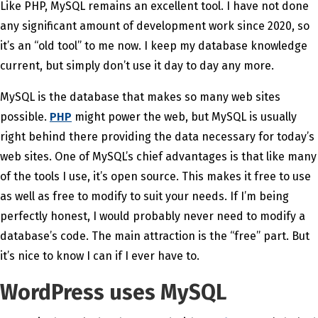
Like PHP, MySQL remains an excellent tool. I have not done
any significant amount of development work since 2020, so
it’s an “old tool” to me now. I keep my database knowledge
current, but simply don’t use it day to day any more.
MySQL is the database that makes so many web sites
possible.
PHP
might power the web, but MySQL is usually
right behind there providing the data necessary for today’s
web sites. One of MySQL’s chief advantages is that like many
of the tools I use, it’s open source. This makes it free to use
as well as free to modify to suit your needs. If I’m being
perfectly honest, I would probably never need to modify a
database’s code. The main attraction is the “free” part. But
it’s nice to know I can if I ever have to.
WordPress uses MySQL