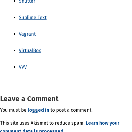
Shutter
Sublime Text
Vagrant
VirtualBox
VVV
Leave a Comment
You must be
logged in
to post a comment.
This site uses Akismet to reduce spam.
Learn how your
comment data is processed.