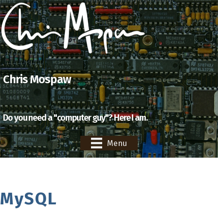
Chris Mospaw
Do you need a "computer guy"? Here I am.
Menu
MySQL