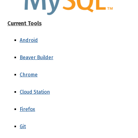
Current Tools
Android
Beaver Builder
Chrome
Cloud Station
Firefox
Git