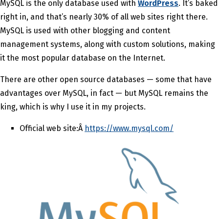
MySQL is the only database used with
WordPress
. It’s baked
right in, and that’s nearly 30% of all web sites right there.
MySQL is used with other blogging and content
management systems, along with custom solutions, making
it the most popular database on the Internet.
There are other open source databases — some that have
advantages over MySQL, in fact — but MySQL remains the
king, which is why I use it in my projects.
Official web site:Â
https://www.mysql.com/