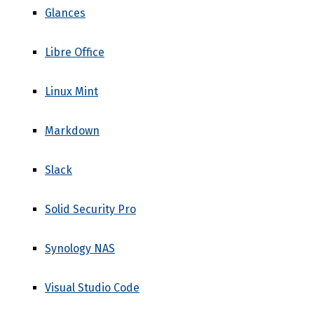
Glances
Libre Office
Linux Mint
Markdown
Slack
Solid Security Pro
Synology NAS
Visual Studio Code