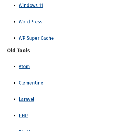
Windows 11
WordPress
WP Super Cache
Old Tools
Atom
Clementine
Laravel
PHP