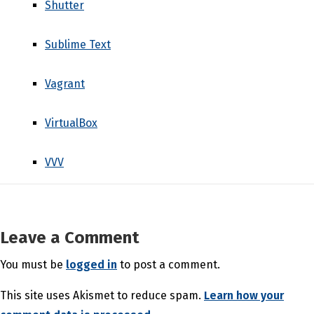
Shutter
Sublime Text
Vagrant
VirtualBox
VVV
Leave a Comment
You must be
logged in
to post a comment.
This site uses Akismet to reduce spam.
Learn how your