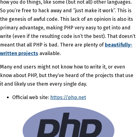
how you do things, like some (but not all) other languages.
So you’re free to hack away and “just make it work”. This is
the genesis of awful code. This lack of an opinion is also its
primary advantage, making PHP very easy to get into and
write (even if the resulting code isn’t the best). That doesn’t
meant that all PHP is bad. There are plenty of
beautifully-
written projects
available.
Many end users might not know how to write it, or even
know about PHP, but they’ve heard of the projects that use
it and likely use them every single day.
Official web site:
https://php.net