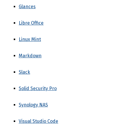
Glances
Libre Office
Linux Mint
Markdown
Slack
Solid Security Pro
Synology NAS
Visual Studio Code