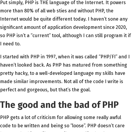
Put simply, PHP is THE language of the Internet. It powers
more than 80% of all web sties and without PHP, the
Internet would be quite different today. I haven’t sone any
significant amount of application development since 2020,
so PHP isn’t a “current” tool, although I can still program it if
I need to.
I started with PHP in 1997, when it was called “PHP/FI” and I
haven’t looked back. As PHP has matured from something
pretty hacky, to a well-developed language my skills have
made similar improvements. Not all of the code I write is
perfect and gorgeous, but that’s the goal.
The good and the bad of PHP
PHP gets a lot of criticism for allowing some really awful
code to be written and being so “loose”. PHP doesn’t care