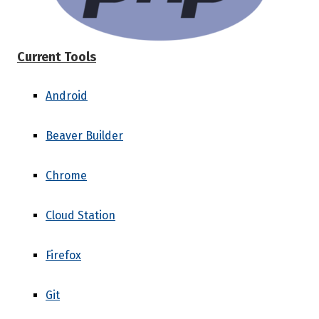
Current Tools
Android
Beaver Builder
Chrome
Cloud Station
Firefox
Git