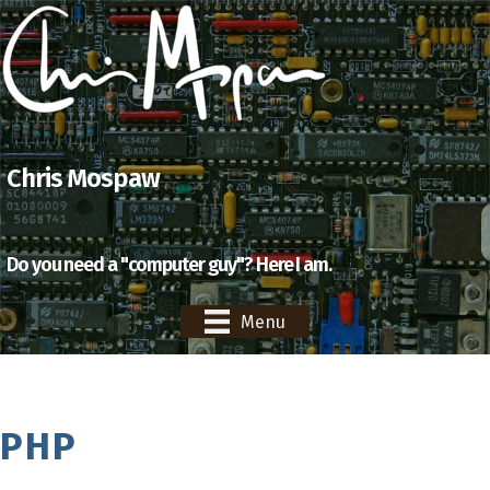
Chris Mospaw
Do you need a "computer guy"? Here I am.
Menu
PHP