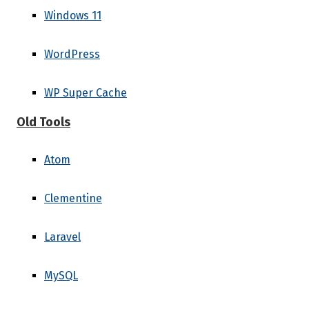
Windows 11
WordPress
WP Super Cache
Old Tools
Atom
Clementine
Laravel
MySQL