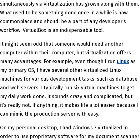
simultaneously via virtualization has grown along with them.
What used to be something done once in a while is now
commonplace and shoudl be a part of any developer’s
workflow. VirtualBox is an indispensable tool.
It might seem odd that someone would need another
computer within their computer, but virtualization offers
many advantages. For example, even though I run
Linux
as
my primary OS, I have several other virtualized Linux
machines for various development tasks, such as database
and web servers. I typically run six virtual machines to get
my daily work done. It sounds crazy and complicated, but
it’s really not. If anything, it makes life a lot easier because I
can mimic the production server with easy.
On my personal desktop, I had Windows 7 virtualized in
order to use proprietary software for my document scanner