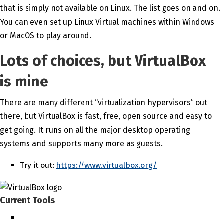
that is simply not available on Linux. The list goes on and on.
You can even set up Linux Virtual machines within Windows
or MacOS to play around.
Lots of choices, but VirtualBox
is mine
There are many different “virtualization hypervisors” out
there, but VirtualBox is fast, free, open source and easy to
get going. It runs on all the major desktop operating
systems and supports many more as guests.
Try it out:
https://www.virtualbox.org/
Current Tools