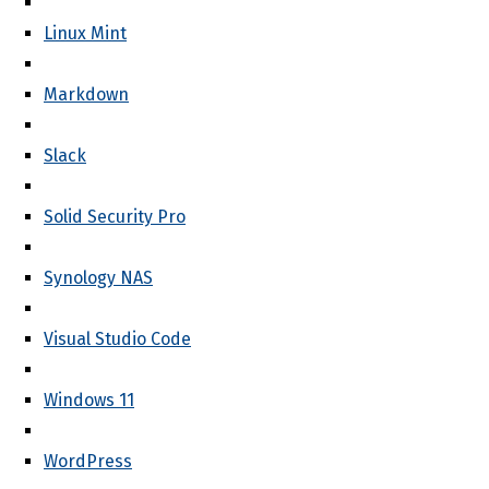
Linux Mint
Markdown
Slack
Solid Security Pro
Synology NAS
Visual Studio Code
Windows 11
WordPress