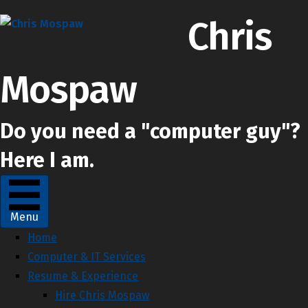
Chris
Mospaw
Do you need a "computer guy"?
Here I am.
Chris Mospaw's Facebook profile
Chris Mospaw's Linkedin profile
Chris Mospaw's Instagram account
Menu
Home
Computer & IT Services
Resume & Experience
Hire Chris Mospaw