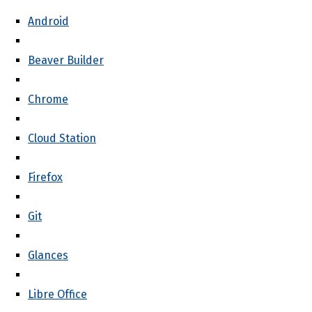
Android
Beaver Builder
Chrome
Cloud Station
Firefox
Git
Glances
Libre Office