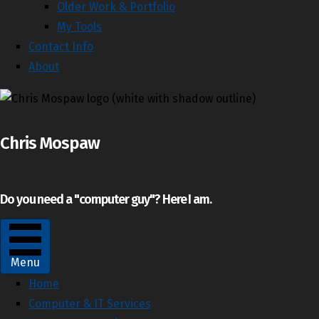
Older Work & Portfolio
My Tools
Contact Info
About
Chris Mospaw
Do you need a "computer guy"? Here I am.
Menu
Home
Computer & IT Services