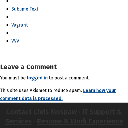
Sublime Text
Vagrant
VVV
Leave a Comment
You must be
logged in
to post a comment.
This site uses Akismet to reduce spam.
Learn how your
comment data is processed.
Contact Chris Mospaw
·
IT Support &
Services
·
Resume & Work Experience