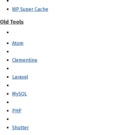
WP Super Cache
Old Tools
Atom
Clementine
Laravel
MySQL
PHP
Shutter