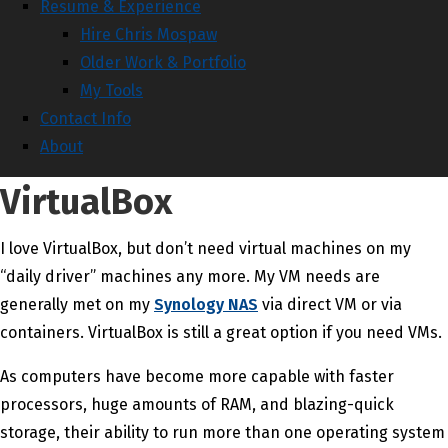
Resume & Experience
Hire Chris Mospaw
Older Work & Portfolio
My Tools
Contact Info
About
VirtualBox
I love VirtualBox, but don’t need virtual machines on my
“daily driver” machines any more. My VM needs are
generally met on my
Synology NAS
via direct VM or via
containers. VirtualBox is still a great option if you need VMs.
As computers have become more capable with faster
processors, huge amounts of RAM, and blazing-quick
storage, their ability to run more than one operating system