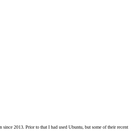
ince 2013. Prior to that I had used Ubuntu, but some of their recent