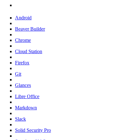
Android
Beaver Builder
Chrome
Cloud Station
Firefox
Git
Glances
Libre Office
Markdown
Slack
Solid Security Pro