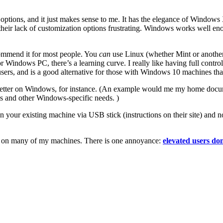
 options, and it just makes sense to me. It has the elegance of Window
heir lack of customization options frustrating. Windows works well eno
commend it for most people. You
can
use Linux (whether Mint or another 
or Windows PC, there’s a learning curve. I really like having full contr
users, and is a good alternative for those with Windows 10 machines t
 better on Windows, for instance. (An example would me my home docu
is and other Windows-specific needs. )
your existing machine via USB stick (instructions on their site) and not 
eat on many of my machines. There is one annoyance:
elevated users do