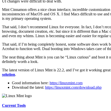
UI changes were difficult to deal with.
Mint Cinnamon offers a nice clean interface, incredible customization
inconsistencies of MacOS and OS X. I find Macs difficult to use and t
is my primary operating system.
That said, I don’t recommend Linux for everyone. In fact, I don’t re
browsing, document creation, etc. but since it is different than a Mac 
and even my whims. Linux is becoming easier and easier for regular 
That said, if I’m being completely honest, some software does work
Acrobat to function well. Dual booting into Windows takes care of th
The neat thing about Mint is you can be “Linux curious” and boot it on 
definitely worth a look.
The latest version of Linux Mint is 22.2, and I’ve got it working gr
solution
.
Good information here:
https://linuxmint.com
Download the latest:
https://linuxmint.com/download.php
Current Tools