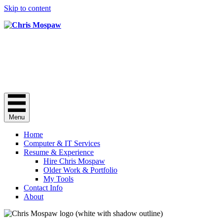
Skip to content
Chris Mospaw
Do you need a "computer guy"? Here I 
Chris Mospaw's Facebook profile
Chris Mospaw's Linkedin profile
C
Menu
Home
Computer & IT Services
Resume & Experience
Hire Chris Mospaw
Older Work & Portfolio
My Tools
Contact Info
About