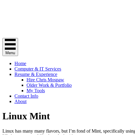
Chris Mospaw
Do you need a "computer guy"? Here I am.
Menu
Home
Computer & IT Services
Resume & Experience
Hire Chris Mospaw
Older Work & Portfolio
My Tools
Contact Info
About
Linux Mint
Linux has many many flavors, but I’m fond of Mint, specifically usi