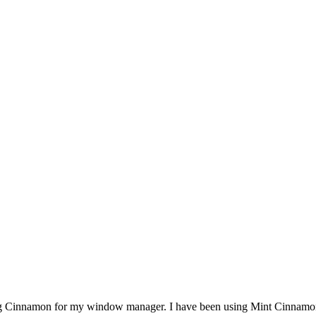
ng Cinnamon for my window manager. I have been using Mint Cinnamon s