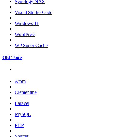
Synology NAS
Visual Studio Code
Windows 11
WordPress
WP Super Cache
Old Tools
Atom
Clementine
Laravel
MySQL
PHP
Shutter