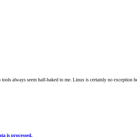
in tools always seem half-baked to me. Linux is certainly no exception h
a is processed.