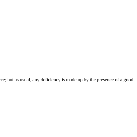
ere; but as usual, any deficiency is made up by the presence of a good