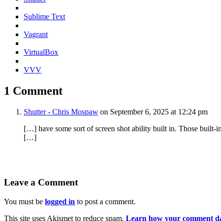
Sublime Text
Vagrant
VirtualBox
VVV
1 Comment
Shutter - Chris Mospaw
on September 6, 2025 at 12:24 pm
[…] have some sort of screen shot ability built in. Those built-
[…]
Leave a Comment
You must be
logged in
to post a comment.
This site uses Akismet to reduce spam.
Learn how your comment dat