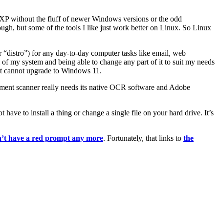
s XP without the fluff of newer Windows versions or the odd
ugh, but some of the tools I like just work better on Linux. So Linux
“distro”) for any day-to-day computer tasks like email, web
ol of my system and being able to change any part of it to suit my needs
hat cannot upgrade to Windows 11.
ment scanner really needs its native OCR software and Adobe
have to install a thing or change a single file on your hard drive. It’s
n’t have a red prompt any more
. Fortunately, that links to
the