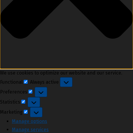
We use cookies to optimize our website and our service.
Functional
Always active
Functional
Preferences
Preferences
Statistics
Statistics
Marketing
Marketing
Manage options
Manage services