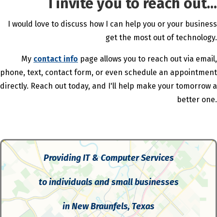
I invite you to reach out...
I would love to discuss how I can help you or your business
get the most out of technology.
My
contact info
page allows you to reach out via email,
phone, text, contact form, or even schedule an appointment
directly. Reach out today, and I'll help make your tomorrow a
better one.
Providing IT & Computer Services
to individuals and small businesses
in New Braunfels, Texas