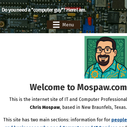
Do you need a "computer guy"? Here I am.
Menu
Welcome to Mospaw.com
This is the internet site of IT and Computer Professional
Chris Mospaw
, based in New Braunfels, Texas.
This site has two main sections: information for for
people