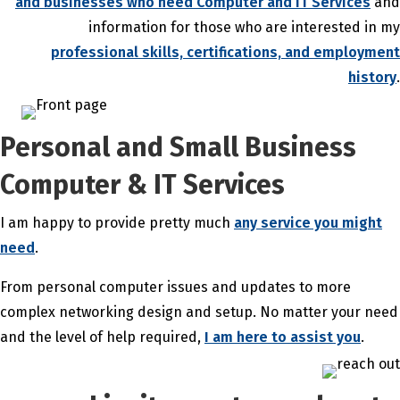
and businesses who need Computer and IT Services
and
information for those who are interested in my
professional skills, certifications, and employment
history
.
Personal and Small Business
Computer & IT Services
I am happy to provide pretty much
any service you might
need
.
From personal computer issues and updates to more
complex networking design and setup. No matter your need
and the level of help required,
I am here to assist you
.