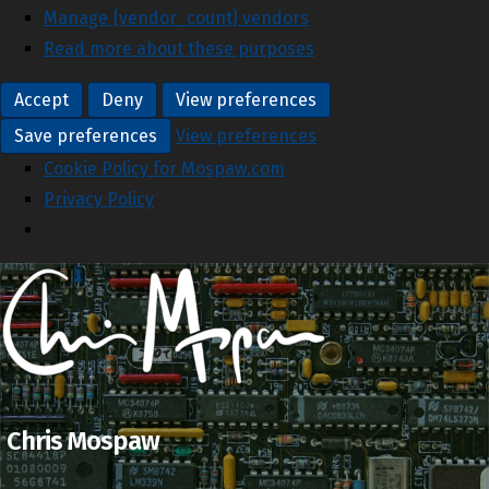
Manage {vendor_count} vendors
Read more about these purposes
Accept
Deny
View preferences
Save preferences
View preferences
Cookie Policy for Mospaw.com
Privacy Policy
Chris Mospaw