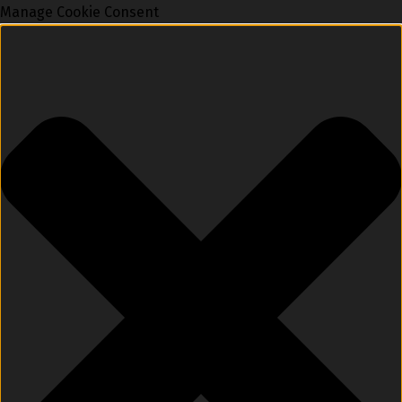
Manage Cookie Consent