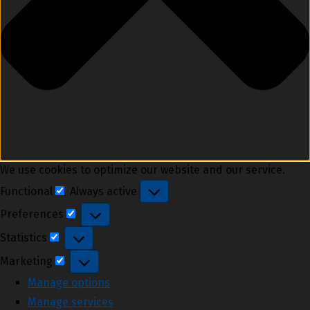
We use cookies to optimize our website and our service.
Functional
Always active
Functional
Preferences
Preferences
Statistics
Statistics
Marketing
Marketing
Manage options
Manage services