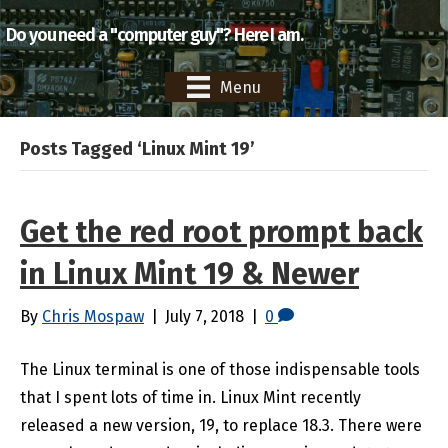
Do you need a "computer guy"? Here I am.
Menu
Posts Tagged ‘Linux Mint 19’
Get the red root prompt back
in Linux Mint 19 & Newer
By
Chris Mospaw
|
July 7, 2018
|
0
The Linux terminal is one of those indispensable tools
that I spent lots of time in. Linux Mint recently
released a new version, 19, to replace 18.3. There were