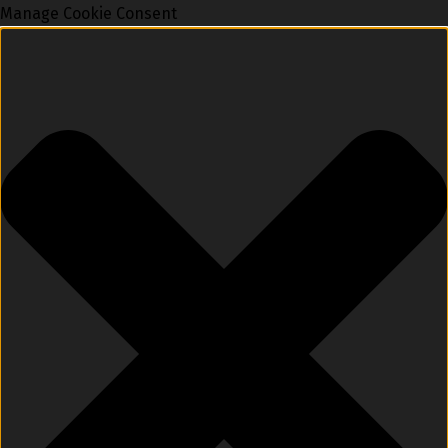
Manage Cookie Consent