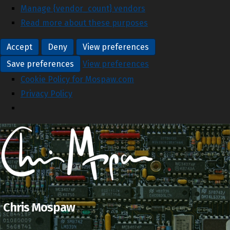
Manage {vendor_count} vendors
Read more about these purposes
Accept
Deny
View preferences
Save preferences
View preferences
Cookie Policy for Mospaw.com
Privacy Policy
Chris Mospaw