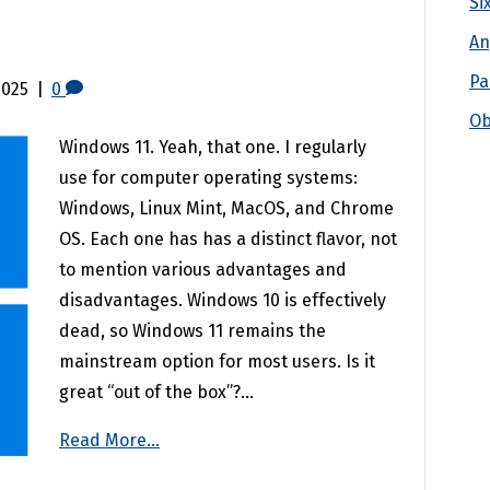
Si
An
Pa
2025
|
0
Ob
Windows 11. Yeah, that one. I regularly
use for computer operating systems:
Windows, Linux Mint, MacOS, and Chrome
OS. Each one has has a distinct flavor, not
to mention various advantages and
disadvantages. Windows 10 is effectively
dead, so Windows 11 remains the
mainstream option for most users. Is it
great “out of the box”?…
Read More...