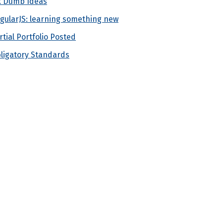
x Dumb Ideas
gularJS: learning something new
rtial Portfolio Posted
ligatory Standards