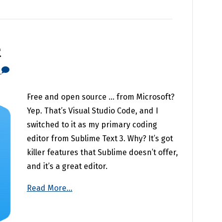
e
0
Free and open source … from Microsoft?
Yep. That’s Visual Studio Code, and I
switched to it as my primary coding
editor from Sublime Text 3. Why? It’s got
killer features that Sublime doesn’t offer,
and it’s a great editor.
Read More...