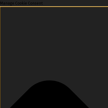
Manage Cookie Consent