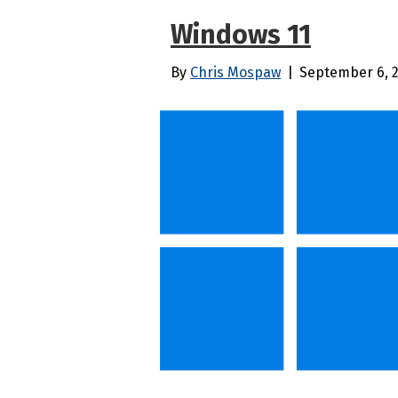
Windows 11
By
Chris Mospaw
|
September 6, 