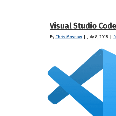
Visual Studio Cod
By
Chris Mospaw
|
July 8, 2018
|