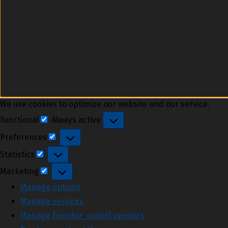
We use cookies to optimize our website and our service.
Functional
Always active
Functional
Preferences
Preferences
Statistics
Statistics
Marketing
Marketing
Manage options
Manage services
Manage {vendor_count} vendors