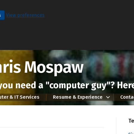
s
View preferences
hris Mospaw
you need a "computer guy"? Here
ter & IT Services
Resume & Experience
Conta
Te