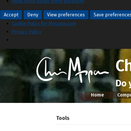
Read more about these purposes
Accept
Deny
View preferences
Save preference
Cookie Policy for Mospaw.com
Privacy Policy
C
Do 
Home
Compu
Tools