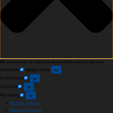
We use cookies to optimize our website and our service.
Functional
Always active
Functional
Preferences
Preferences
Statistics
Statistics
Marketing
Marketing
Manage options
Manage services