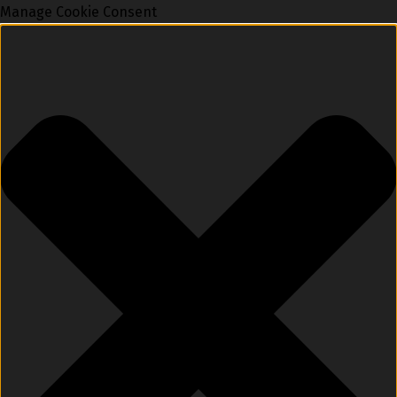
Manage Cookie Consent