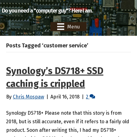
Do you need a "computer guy"? Here I am.
Menu
Posts Tagged ‘customer service’
Synology’s DS718+ SSD
caching is crippled
By
Chris Mospaw
|
April 16, 2018
|
2
Synology DS718+ Please note that this story is from
2018, but is still accurate, even if it refers to a fairly old
product. Soon after writing this, I had my DS718+