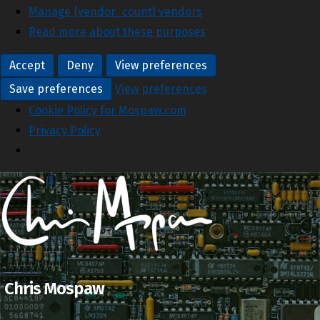
Manage {vendor_count} vendors
Read more about these purposes
Accept
Deny
View preferences
Save preferences
View preferences
Cookie Policy for Mospaw.com
Privacy Policy
Chris Mospaw