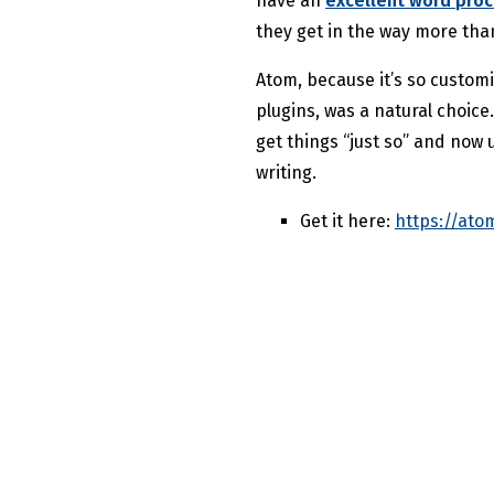
have an
excellent word pro
they get in the way more tha
Atom, because it’s so custom
plugins, was a natural choice
get things “just so” and now 
writing.
Get it here:
https://atom