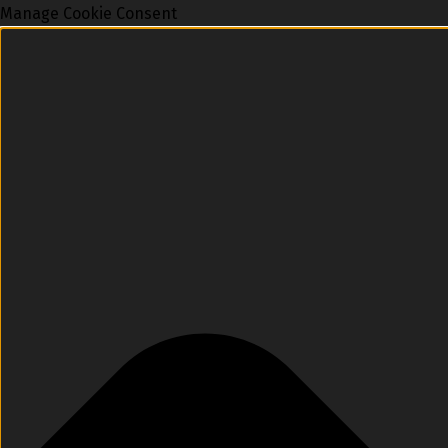
Manage Cookie Consent