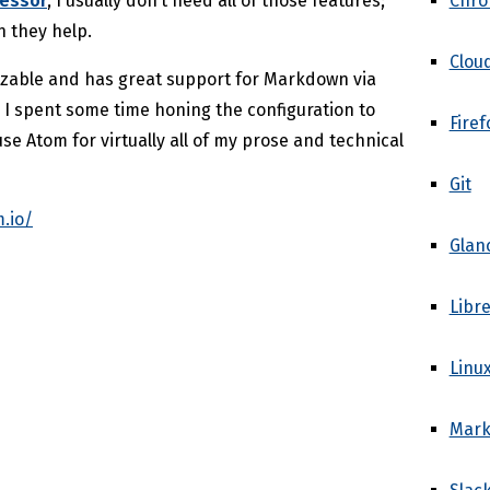
Chr
cessor
, I usually don’t need all of those features;
n they help.
Clou
izable and has great support for Markdown via
. I spent some time honing the configuration to
Firef
use Atom for virtually all of my prose and technical
Git
.io/
Glan
Libre
Linu
Mar