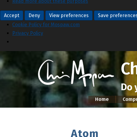
Read more about these purposes
Accept
Deny
View preferences
Save preference
Cookie Policy for Mospaw.com
Privacy Policy
C
Do 
Home
Compu
Atom