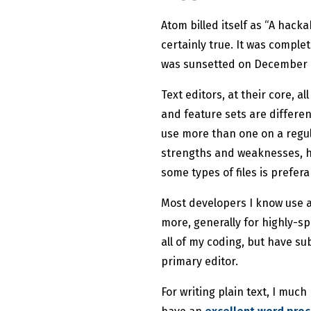
Atom billed itself as “A hacka
certainly true. It was complet
was sunsetted on December 15,
Text editors, at their core, 
and feature sets are differen
use more than one on a regul
strengths and weaknesses, h
some types of files is prefera
Most developers I know use a
more, generally for highly-spe
all of my coding, but have s
primary editor.
For writing plain text, I much