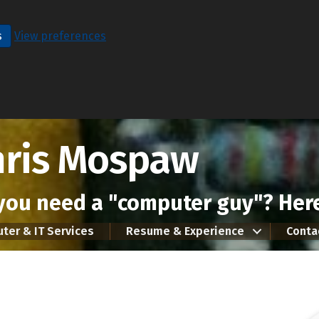
s
View preferences
hris Mospaw
you need a "computer guy"? Here
ter & IT Services
Resume & Experience
Conta