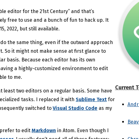
ble editor for the 21st Century” and that’s
ely free to use and a bunch of fun to hack up. It
 2022, but still available.
all do the same thing, even if the outward approach
t. So it might not make sense at first glance to
ar basis. Because each editor has its own
aving a highly-customized environment to edit
ble to me.
Current T
t least two editors on a regular basis. Some have
cialized tasks. I replaced it with
Sublime Text
for
Andr
ubsequently switched to
Visual Studio Code
as my
Beav
 prefer to edit
Markdown
in Atom. Even though I