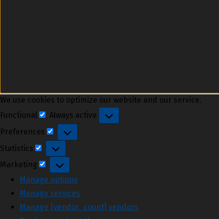
We use cookies to optimize our website and our service.
Functional
Always active
Functional
Preferences
Preferences
Statistics
Statistics
Marketing
Marketing
Manage options
Manage services
Manage {vendor_count} vendors