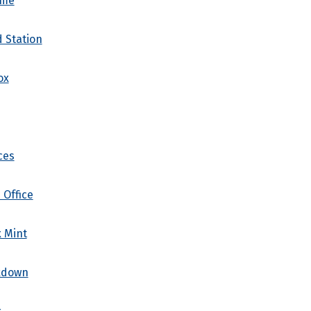
ome
d Station
ox
ces
 Office
x Mint
kdown