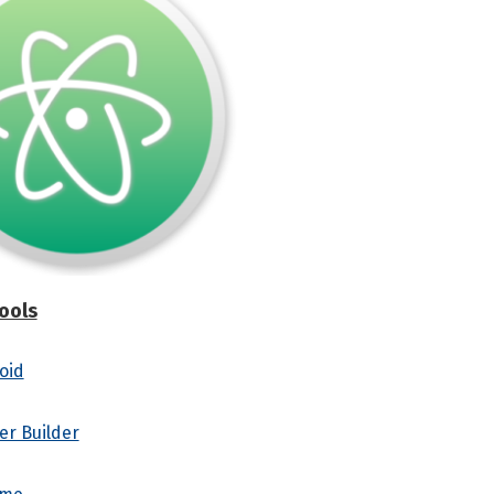
ools
oid
er Builder